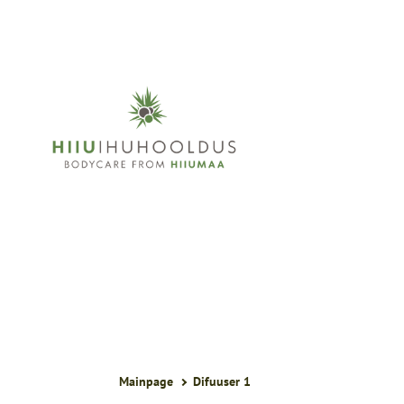
Mainpage
Difuuser 1