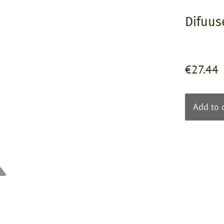
Difuus
€27.44
Add to 