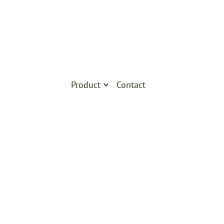
Product
Contact
Products